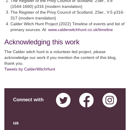
The Register of the Privy Council of Scotland. 2Ser., V.8
(1544-1660) p316 {modern translation}
The Register of the Privy Council of Scotland. 2Ser., V.5 p316-
317 {modern translation}
Calder Witch Hunt Project (2022) Timeline of events and list of
primary sources. At:
www.calderwitchhunt.co.uk/timeline
Acknowledging this work
The Calder witch hunt is a volunteer-led project, please
acknowledge our work if you mention the content of this blog,
thank you.
Tweets by CalderWitchHunt
Connect with
us