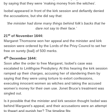
by saying that they were ‘making money from the witches’.
Isobel appeared in front of the kirk session and defiantly denied
the accusations, but she did say that:
‘the minister had done many things behind folk’s backs that he
dare not say to their face.’
st
21
of November 1644:
Margaret Thomsone won her appeal and the minister and kirk
session were ordered by the Lords of the Privy Council to set her
free on surety {bail} of 500 merks.
th
4
December 1644:
Soon after the order to free Margaret, Isobel’s case was
escalated to Linlithgow Presbytery. At this hearing the kirk session
ramped up their charges, accusing her of slandering them by
saying that they were using torture to extort confessions,
executing innocent women as witches and taking the accused
women’s money for their own use. Jonet Bruce’s treatment was
singled out.
Is it possible that the minister and kirk session thought Isobel was
behind Margaret’s appeal, and their accusations were an attempt
to thwart and punish her? The timeline fits: