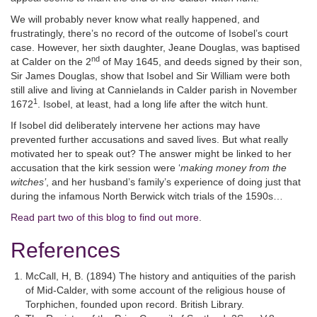
We will probably never know what really happened, and
frustratingly, there’s no record of the outcome of Isobel’s court
case. However, her sixth daughter, Jeane Douglas, was baptised
nd
at Calder on the 2
of May 1645, and deeds signed by their son,
Sir James Douglas, show that Isobel and Sir William were both
still alive and living at Cannielands in Calder parish in November
1
1672
. Isobel, at least, had a long life after the witch hunt.
If Isobel did deliberately intervene her actions may have
prevented further accusations and saved lives. But what really
motivated her to speak out? The answer might be linked to her
accusation that the kirk session were ‘
making money from the
witches’
, and her husband’s family’s experience of doing just that
during the infamous North Berwick witch trials of the 1590s…
Read part two of this blog to find out more
.
References
McCall, H, B. (1894) The history and antiquities of the parish
of Mid-Calder, with some account of the religious house of
Torphichen, founded upon record. British Library.