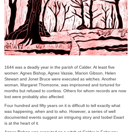
1644 was a deadly year in the parish of Calder. At least five
women: Agnes Bishop, Agnes Vassie, Marion Gibson, Helen
Stewart and Jonet Bruce were executed as witches. Another
woman, Margaret Thomsone, was imprisoned and tortured for
months but refused to confess. Others for whom records are now
lost were probably also affected.
Four hundred and fifty years on it is difficult to tell exactly what
was happening, when and to who. However, a series of well
documented events suggest an intriguing story and Isobel Ewart
is at the heart of it.