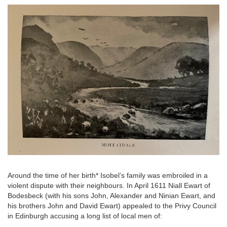
Image
Around the time of her birth* Isobel’s family was embroiled in a
violent dispute with their neighbours. In April 1611 Niall Ewart of
Bodesbeck (with his sons John, Alexander and Ninian Ewart, and
his brothers John and David Ewart) appealed to the Privy Council
in Edinburgh accusing a long list of local men of: