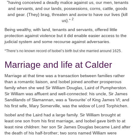
"having conceived a deadly malice against us, our men, tenants
and servants, and our lands, possessions, corns, cattle, goods
and gear. {They} brag, threaten and avow to have our lives {kill
2
us}."
Being wealthy, with land, tenants and servants, offered little
protection against violence but it did enable easier access to the
judicial system and some recourse against adversaries.
*There’s no known record of Isobel’s birth but she married around 1625.
Marriage and life at Calder
Marriage at that time was a transaction between families rather
than a romantic liaison, and Isobel joined another prosperous
family when she wed Sir William Douglas, Laird of Pumpherston.
Sir William was affluent and well-connected: his uncle, Sir James
Sandilands of Slamannan, was a ‘favourite’ of King James VI; and
his first wife, Mary Somerville, was the widow of Lord Torphichen.
Isobel and the Laird had a large family. Sir William brought at
least one son from his first marriage, and Isobel gave birth to at
least nine children: her son Sir James Douglas became Laird after
the death of his half-brother; two sons named William were