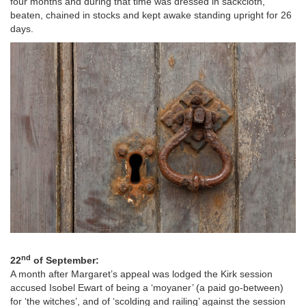
four months and during that time was dressed in sackcloth,
beaten, chained in stocks and kept awake standing upright for 26
days.
Image
nd
22
of September:
A month after Margaret’s appeal was lodged the Kirk session
accused Isobel Ewart of being a ‘moyaner’ (a paid go-between)
for ‘the witches’, and of ‘scolding and railing’ against the session