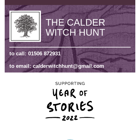
THE CALDER
WITCH HUNT
to call:
01506 872931
to email:
calderwitchhunt@gmail.com