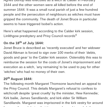
Agnes Bishop was executed as a witch at Calder in February
1644 and the other women were all killed before the end of
summer 1644. It was a small rural parish of just a few hundred
people and the persecution of neighbours as witches must have
gripped the community. The death of Jonet Bruce in particular
seems to have triggered Isobel’s action.
Here’s what happened according to the Calder kirk session,
4
Linlithgow presbytery and Privy Council records
th
On the 18
of July 1644:
Jonet Bruce is described as ‘recently executed’ and her widower
David Aikman is forced to sign over 100 merks of their ‘debts,
goods and gear’ to the Calder kirk session. Ostensibly this was to
reimburse the session for the costs of Jonet’s imprisonment and
execution as a witch, ‘any remaining’ to be used to pay for other
‘witches’ who had no money of their own.
th
20
August 1644:
The following month Margaret Thomsone launched an appeal to
the Privy Council. This details Margaret’s refusal to confess to
witchcraft despite ‘great cruelty’ by the minister, Hew Kennedie;
Kirk bailie, James Sandilands; and kirk elder Sir William
Sandilands. Margaret was imprisoned in the kirk vestry for around