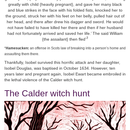
greatly with child {heavily pregnant}, and gave her many black
and blue strikes in the face with his folded fists, knocked her to
the ground, struck her with his feet on her belly, pulled hair out of
her head, and there after drew his dagger and sword. He would
not have failed to have killed her there and then if her husband
had not fortunately arrived and saved her life.’ The said William
3
{the assailant} then fled’
*
Hamesucken:
an offense in Scots law of breaking into a person’s home and
assaulting them there.
Thankfully, Isobel survived this horrific attack and her daughter,
Isobel Douglas, was baptised in October 1634. However, ten
years later and pregnant again, Isobel Ewart became embroiled in
the lethal violence of the Calder witch hunt.
The Calder witch hunt
Image