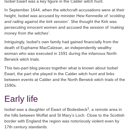
Isobel Ewart was a key figure in the Calder witch hunt.
In September 1644, when the witchcraft accusations were at their
height, Isobel was accused by minister Hew Kennedie of ‘
scolding
and railing against the kirk session’
. She thought the Kirk was
persecuting innocent women and accused the session of ‘
making
money from the witches’
.
Intriguingly, Isobel’s own family had gained financially from the
death of Euphame MacCalzean, an independently wealthy
woman who was executed in 1591 during the infamous North
Berwick witch trials.
This two-part blog pieces together what is known about Isobel
Ewart, the part she played in the Calder witch hunt and links
between events at Calder and the North Berwick witch trials of the
1590s.
Early life
1
Isobel was a daughter of Ewart of Bodesbeck
, a remote area in
the hills between Moffat and St Mary’s Loch. Close to the Scottish
border with England the region was notoriously violent even by
17th century standards.