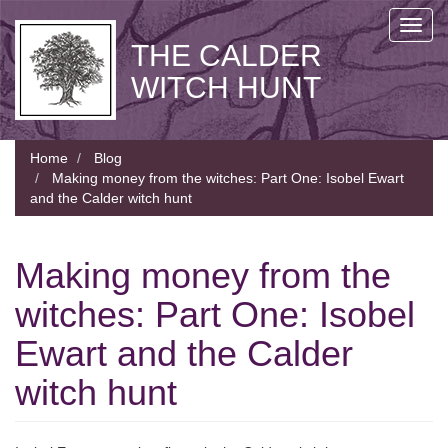
Skip
Toggl
to
THE CALDER
navig
main
content
WITCH HUNT
Home
Blog
Making money from the witches: Part One: Isobel Ewart
and the Calder witch hunt
Making money from the
witches: Part One: Isobel
Ewart and the Calder
witch hunt