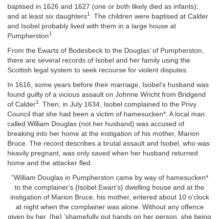
baptised in 1626 and 1627 (one or both likely died as infants);
1
and at least six daughters
.
The children were baptised at Calder
and Isobel probably lived with them in a
large house at
1
Pumpherston
.
From the Ewarts of Bodesbeck to the Douglas’ of Pumpherston,
there are several records of Isobel and her family using the
Scottish legal system to seek recourse for violent disputes.
In 1616, some years before their marriage, Isobel’s husband was
found guilty of a vicious assault on Johnne Wricht from Bridgend
1
of Calder
. Then, in July 1634, Isobel complained to the Privy
Council that she had been a victim of hamesucken*. A local man
called William Douglas (not her husband) was accused of
breaking into her home at the instigation of his mother, Marion
Bruce. The record describes a brutal assault and Isobel, who was
heavily pregnant, was only saved when her husband returned
home and the attacker fled.
“William Douglas in Pumpherston came by way of hamesucken*
to the complainer's {Isobel Ewart’s} dwelling house and at the
instigation of Marion Bruce, his mother, entered about 10 o'clock
at night when the complainer was alone. Without any offence
given by her, {he} ‘shamefully put hands on her person, she being