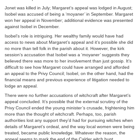
Jonet was killed in July; Margaret’s appeal was lodged in August;
Isobel was accused of being a ‘moyaner’ in September. Margaret
won her appeal in November; additional evidence was presented
against Isobel in December.
Isobel’s role is intriguing. Her wealthy family would have had
access to news about Margaret’s appeal and it’s possible she did
no more than tell folk in the parish about it. However, the kirk
session’s accusation that Isobel was a ‘moyaner’ suggests they
believed there was more to her involvement than just gossip. It’s
difficult to see how Margaret could have arranged and afforded
an appeal to the Privy Council; Isobel, on the other hand, had the
financial means and previous experience of litigation needed to
lodge an appeal.
There were no further accusations of witchcraft after Margaret’s
appeal concluded. It’s possible that the external scrutiny of the
Privy Council ended the young minister’s crusade, frightening him
more than the thought of witchcraft. Perhaps, too, parish
authorities lost any support they’d had for pursuing witches when
details of Margaret’s ordeal, and the way local women were being
treated, became public knowledge. Whatever the reason, the
appeal seems to mark the end of the Calder witch hunt.